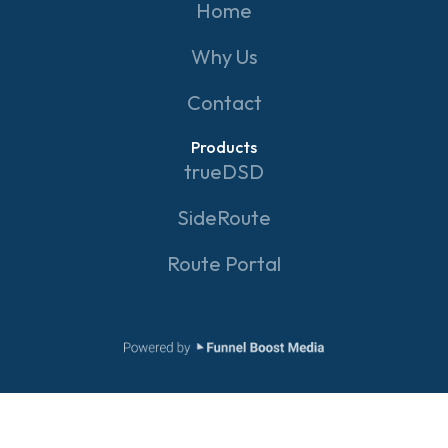
Home
Why Us
Contact
Products
trueDSD
SideRoute
Route Portal