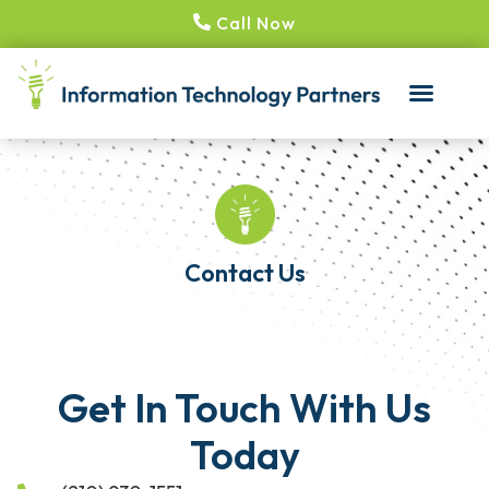
Call Now
Contact Us
Get In Touch With Us
Today