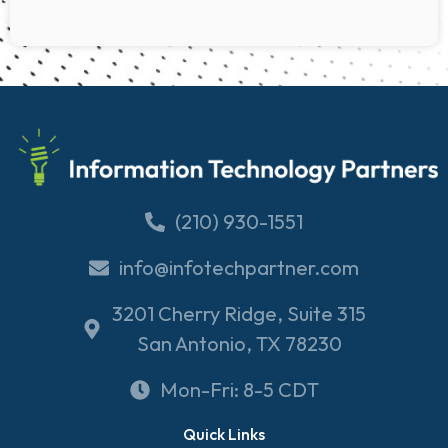
(210) 930-1551
info@infotechpartner.com
3201 Cherry Ridge, Suite 315
San Antonio, TX 78230
Mon-Fri: 8-5 CDT
Quick Links