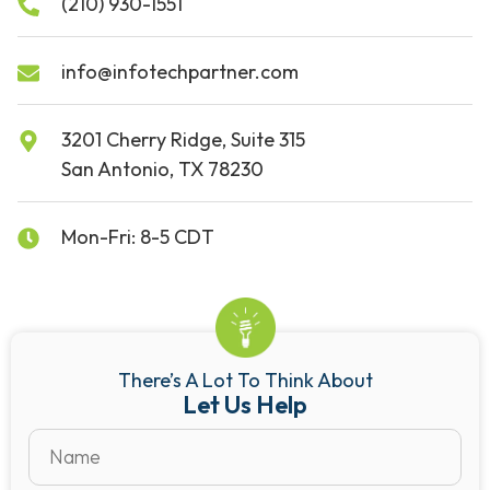
(210) 930-1551
info@infotechpartner.com
3201 Cherry Ridge, Suite 315
San Antonio, TX 78230
Mon-Fri: 8-5 CDT
There’s A Lot To Think About
Let Us Help